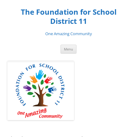
Skip
to
The Foundation for School
content
District 11
One Amazing Community
Menu