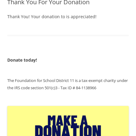
Thank You For Your Donation
Thank You! Your donation to is appreciated!
Donate today!
The Foundation for School District 11 is a tax-exempt charity under
the IRS code section 501(c)3 - Tax ID # 84-1138966