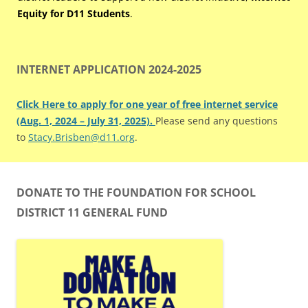
Equity for D11 Students
.
INTERNET APPLICATION 2024-2025
Click Here to apply for one year of free internet service
(Aug. 1, 2024 – July 31, 2025).
Please send any questions
to
Stacy.Brisben@d11.org
.
DONATE TO THE FOUNDATION FOR SCHOOL
DISTRICT 11 GENERAL FUND