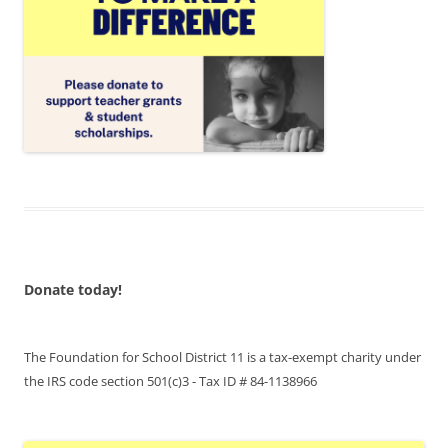
Donate today!
The Foundation for School District 11 is a tax-exempt charity under
the IRS code section 501(c)3 - Tax ID # 84-1138966