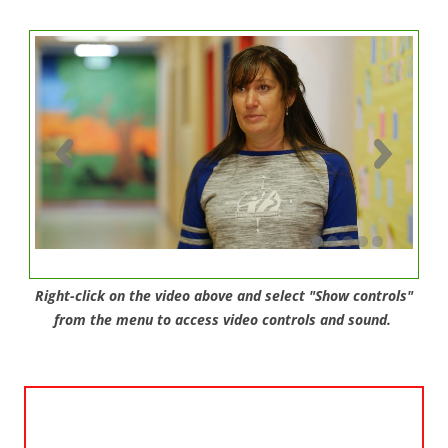
Right-click on the video above and select "Show controls"
from the menu to access video controls and sound.
Video
Player