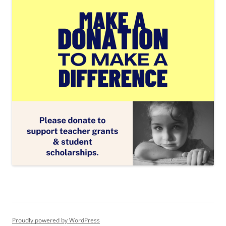
Proudly powered by WordPress