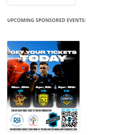
UPCOMING SPONSORED EVENTS: