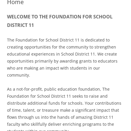
Home
WELCOME TO THE FOUNDATION FOR SCHOOL
DISTRICT 11
The Foundation for School District 11 is dedicated to
creating opportunities for the community to strengthen
educational experiences in School District 11. We create
opportunities primarily by awarding grants to educators
who are making an impact with students in our
community.
As a not-for-profit, public education foundation, The
Foundation for School District 11 seeks to raise and
distribute additional funds for schools. Your contributions
of time, talent, or treasure make a significant impact that
flows through us into the hands of amazing District 11
faculty who skillfully deliver enriching programs to the