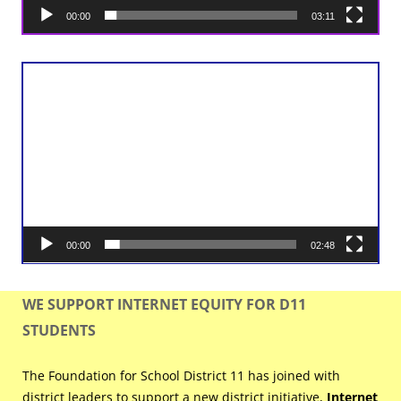
00:00
03:11
Video
Player
00:00
02:48
WE SUPPORT INTERNET EQUITY FOR D11
STUDENTS
The Foundation for School District 11 has joined with
district leaders to support a new district initiative,
Internet