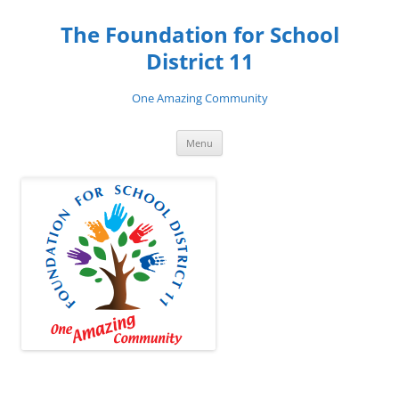
Skip
to
The Foundation for School
content
District 11
One Amazing Community
Menu