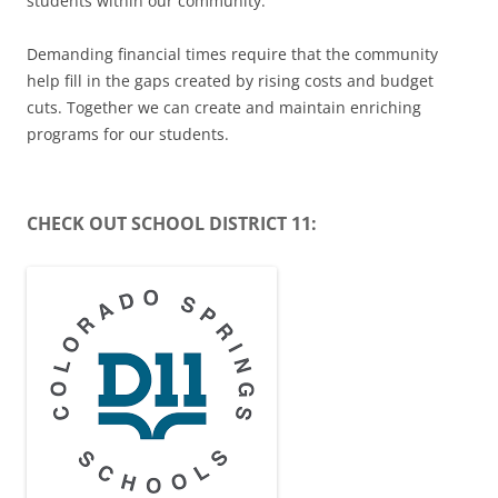
students within our community.
Demanding financial times require that the community
help fill in the gaps created by rising costs and budget
cuts. Together we can create and maintain enriching
programs for our students.
CHECK OUT SCHOOL DISTRICT 11: