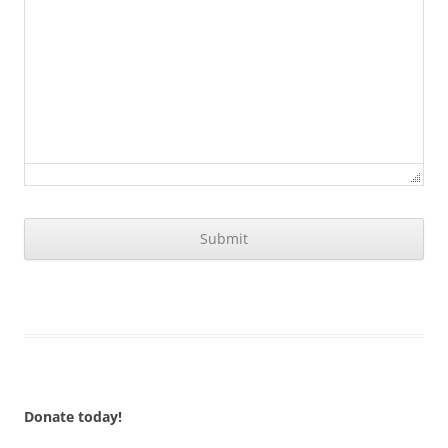
Donate today!