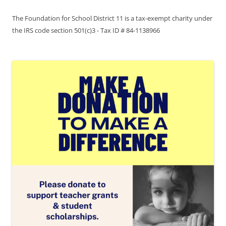
The Foundation for School District 11 is a tax-exempt charity under
the IRS code section 501(c)3 - Tax ID # 84-1138966