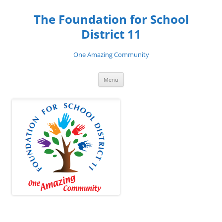
Skip
to
The Foundation for School
content
District 11
One Amazing Community
Menu