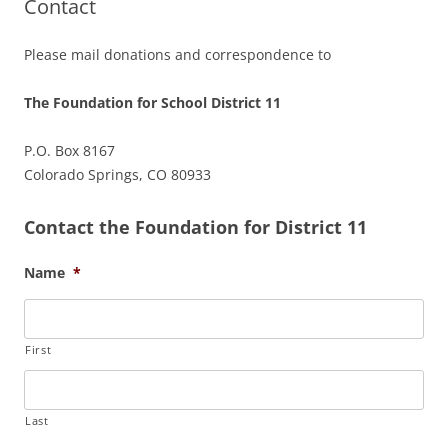
Contact
Please mail donations and correspondence to
The Foundation for School District 11
P.O. Box 8167
Colorado Springs, CO 80933
Contact the Foundation for District 11
Name
*
First
Last