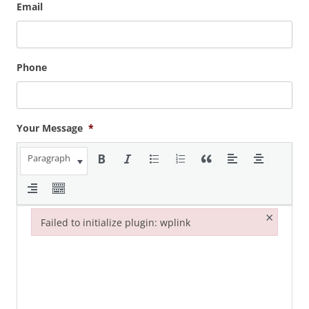
Email
Phone
Your Message
*
Paragraph
×
Failed to initialize plugin: wplink
Failed to initialize plugin: wplink