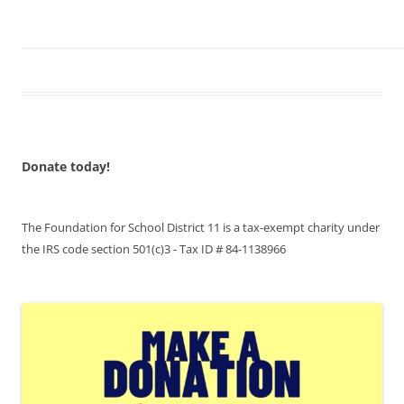
Donate today!
The Foundation for School District 11 is a tax-exempt charity under
the IRS code section 501(c)3 - Tax ID # 84-1138966