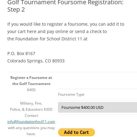
Golf Tournament Foursome Registration:
Step 2
If you would like to register a foursome, you can add it to
your cart here and pay online or send a check to
the Foundation for School District 11 at
P.O. Box 8167
Colorado Springs, CO 80933
Register a Foursome at
the Golf Tournament
$400
Foursome Type
Military, Fire,
Police, & Educators $300
Contact
info@foundationford11.com
with any questions you may
have.