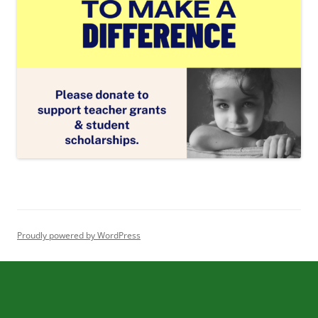
Proudly powered by WordPress