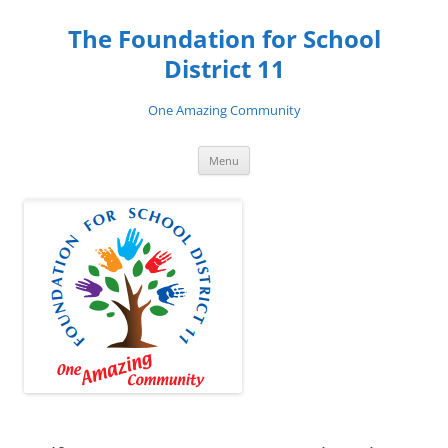
Skip
to
The Foundation for School
content
District 11
One Amazing Community
Menu