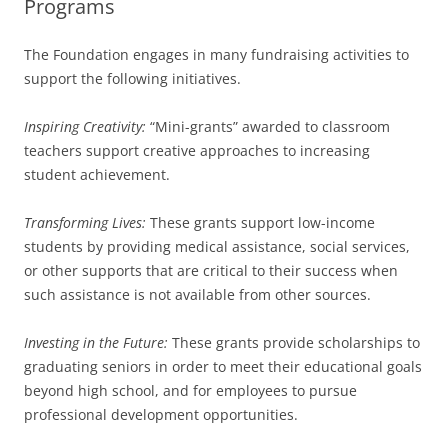
Programs
The Foundation engages in many fundraising activities to
support the following initiatives.
Inspiring Creativity:
“Mini-grants” awarded to classroom
teachers support creative approaches to increasing
student achievement.
Transforming Lives:
These grants support low-income
students by providing medical assistance, social services,
or other supports that are critical to their success when
such assistance is not available from other sources.
Investing in the Future:
These grants provide scholarships to
graduating seniors in order to meet their educational goals
beyond high school, and for employees to pursue
professional development opportunities.