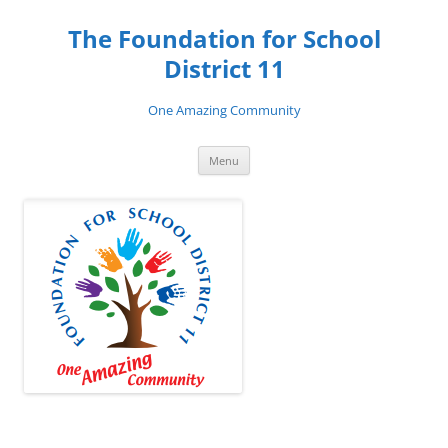
Skip
to
The Foundation for School
content
District 11
One Amazing Community
Menu