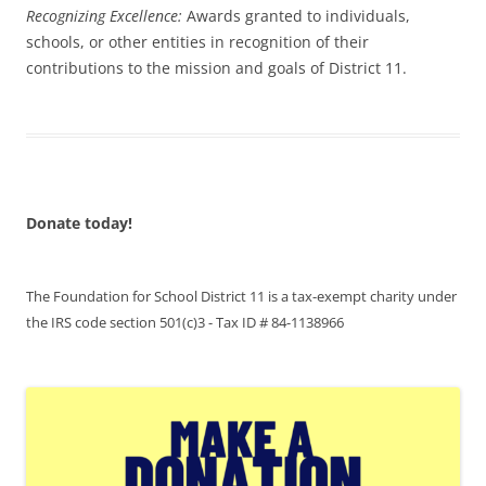
Recognizing Excellence:
Awards granted to individuals,
schools, or other entities in recognition of their
contributions to the mission and goals of District 11.
Donate today!
The Foundation for School District 11 is a tax-exempt charity under
the IRS code section 501(c)3 - Tax ID # 84-1138966