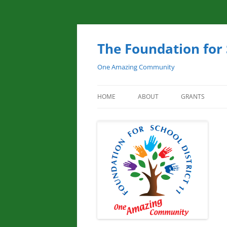
Skip
to
content
The Foundation for 
One Amazing Community
HOME
ABOUT
GRANTS