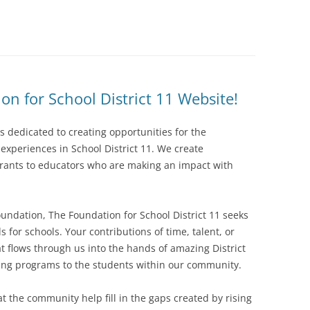
n for School District 11 Website!
is dedicated to creating opportunities for the
xperiences in School District 11. We create
grants to educators who are making an impact with
foundation, The Foundation for School District 11 seeks
s for schools. Your contributions of time, talent, or
t flows through us into the hands of amazing District
ching programs to the students within our community.
t the community help fill in the gaps created by rising