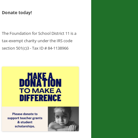
Donate today!
The Foundation for School District 11 is a
tax-exempt charity under the IRS code
section 501(c)3 - Tax ID # 84-1138966