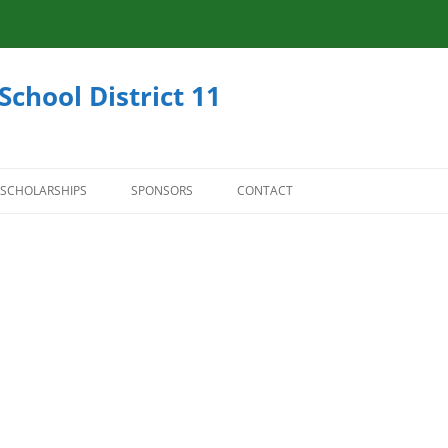
School District 11
SCHOLARSHIPS
SPONSORS
CONTACT