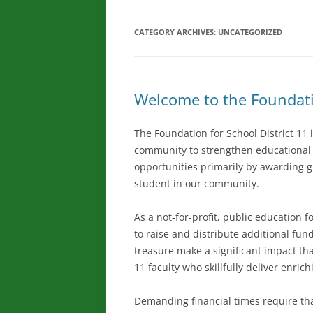
CATEGORY ARCHIVES:
UNCATEGORIZED
Welcome to the Foundatio
The Foundation for School District 11 
community to strengthen educational e
opportunities primarily by awarding 
student in our community.
As a not-for-profit, public education 
to raise and distribute additional fund
treasure make a significant impact tha
11 faculty who skillfully deliver enri
Demanding financial times require tha