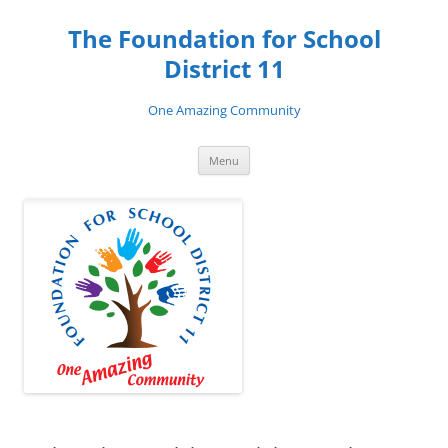
Skip
to
The Foundation for School
content
District 11
One Amazing Community
Menu