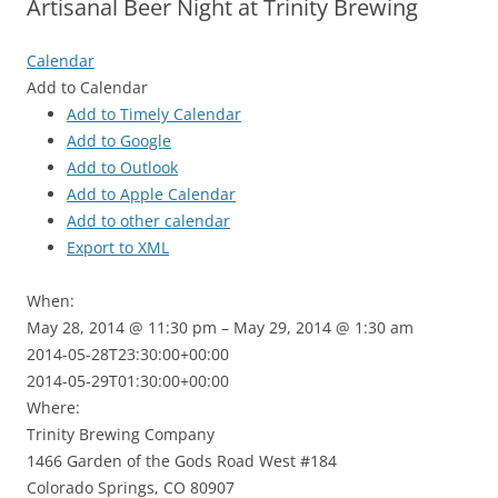
Artisanal Beer Night at Trinity Brewing
Calendar
Add to Calendar
Add to Timely Calendar
Add to Google
Add to Outlook
Add to Apple Calendar
Add to other calendar
Export to XML
When:
May 28, 2014 @ 11:30 pm – May 29, 2014 @ 1:30 am
2014-05-28T23:30:00+00:00
This page can't load Google Maps correctly.
2014-05-29T01:30:00+00:00
Where:
OK
Do you own this website?
Trinity Brewing Company
1466 Garden of the Gods Road West #184
Colorado Springs, CO 80907