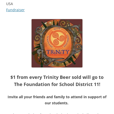
USA
Fundraiser
$1 from every Trinity Beer sold will go to
The Foundation for School District 11!
Invite all your friends and family to attend in support of
our students.