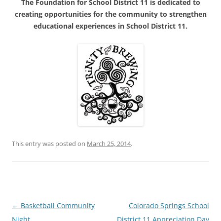
The Foundation for School District 11 is dedicated to
creating opportunities for the community to strengthen
educational experiences in School District 11.
This entry was posted on
March 25, 2014
.
Post
←
Basketball Community
Colorado Springs School
navigation
Night
District 11 Appreciation Day