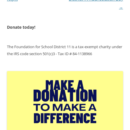
→
Donate today!
The Foundation for School District 11 is a tax-exempt charity under
the IRS code section 501(c)3 - Tax ID # 84-1138966